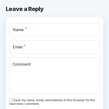
Leave a Reply
*
Name
*
Email
Comment
Save my name, email, and website in this browser for the
next time I comment.