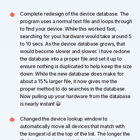
Complete redesign of the device database. The
program uses a normal text file and loops through
to find your device. While this worked fast,
searching for your hardware would take around 5
to 10 secs. As the device database grows, that
would become slower and slower. I have redone
the database into a proper file and set it up to
ensure nothing is duplicated to help keep the size
down. While the new database does make for
about a 15% larger file, it now gives me the
proper method to do searches in the database.
Now pulling up your hardware from the database
is nearly instant 😀
Changed the device lookup window to
automatically move all devices that match with
the longest id at the top of the list. The longer the