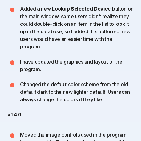
Added a new
Lookup Selected Device
button on
the main window, some users didn’t realize they
could double-click on an item in the list to look it
up in the database, so I added this button so new
users would have an easier time with the
program.
I have updated the graphics and layout of the
program.
Changed the default color scheme from the old
default dark to the new lighter default. Users can
always change the colors if they like.
v1.4.0
Moved the image controls used in the program