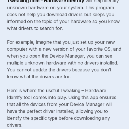
Tweaking.com – Hardware Identify
will help identify
unknown hardware on your system. This program
does not help you download drivers but keeps you
informed on the topic of your hardware so you know
what drivers to search for.
For example, imagine that you just set up your new
computer with a new version of your favorite OS, and
when you open the Device Manager, you can see
multiple unknown hardware with no drivers installed.
You cannot update the drivers because you don’t
know what the drivers are for.
Here is where the useful Tweaking – Hardware
Identify tool comes into play. Using this app ensures
that all the devices from your Device Manager will
have the perfect driver installed, allowing you to
identify the specific type before downloading any
drivers.