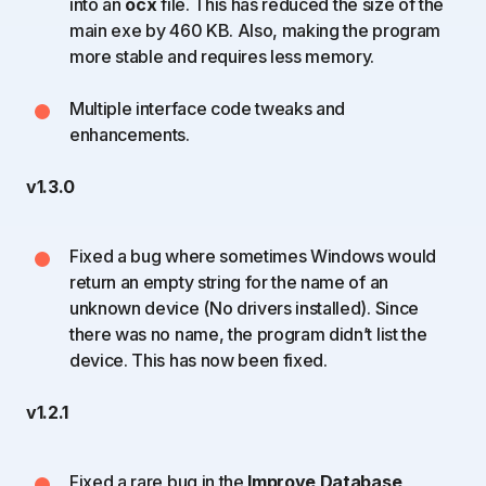
into an
ocx
file. This has reduced the size of the
main exe by 460 KB. Also, making the program
more stable and requires less memory.
Multiple interface code tweaks and
enhancements.
v1.3.0
Fixed a bug where sometimes Windows would
return an empty string for the name of an
unknown device (No drivers installed). Since
there was no name, the program didn’t list the
device. This has now been fixed.
v1.2.1
Fixed a rare bug in the
Improve Database