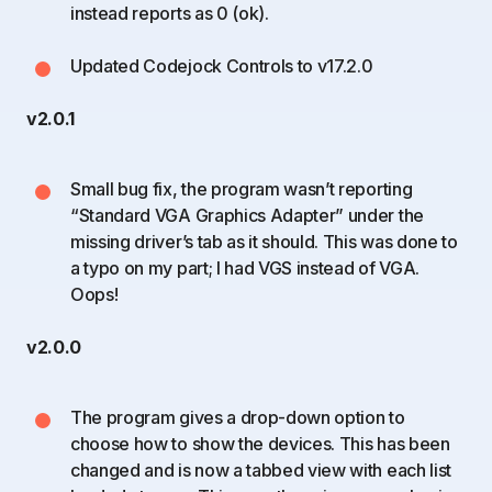
instead reports as 0 (ok).
Updated Codejock Controls to v17.2.0
v2.0.1
Small bug fix, the program wasn’t reporting
“Standard VGA Graphics Adapter” under the
missing driver’s tab as it should. This was done to
a typo on my part; I had VGS instead of VGA.
Oops!
v2.0.0
The program gives a drop-down option to
choose how to show the devices. This has been
changed and is now a tabbed view with each list