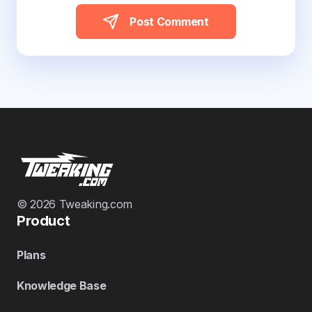
Post Comment
© 2026 Tweaking.com
Product
Plans
Knowledge Base