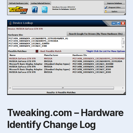
Tweaking.com – Hardware
Identify Change Log