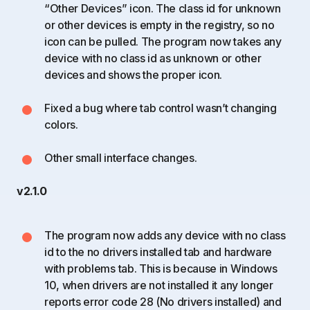
“Other Devices” icon. The class id for unknown
or other devices is empty in the registry, so no
icon can be pulled. The program now takes any
device with no class id as unknown or other
devices and shows the proper icon.
Fixed a bug where tab control wasn’t changing
colors.
Other small interface changes.
v2.1.0
The program now adds any device with no class
id to the no drivers installed tab and hardware
with problems tab. This is because in Windows
10, when drivers are not installed it any longer
reports error code 28 (No drivers installed) and