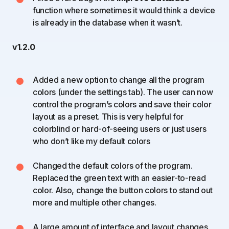
function where sometimes it would think a device
is already in the database when it wasn’t.
v1.2.0
Added a new option to change all the program
colors (under the settings tab). The user can now
control the program’s colors and save their color
layout as a preset. This is very helpful for
colorblind or hard-of-seeing users or just users
who don’t like my default colors
Changed the default colors of the program.
Replaced the green text with an easier-to-read
color. Also, change the button colors to stand out
more and multiple other changes.
A large amount of interface and layout changes.