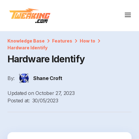
Knowledge Base
Features
How to
Hardware Identify
Hardware Identify
By:
Shane Croft
Updated on
October 27, 2023
Posted at:
30/05/2023