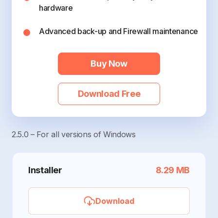
hardware
Advanced back-up and Firewall maintenance
Buy Now
Download Free
2.5.0 – For all versions of Windows
Installer
8.29 MB
Download