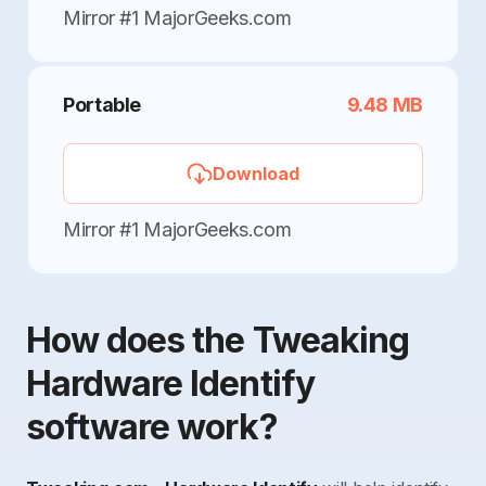
Mirror #1 MajorGeeks.com
Portable
9.48 MB
Download
Mirror #1 MajorGeeks.com
How does the Tweaking
Hardware Identify
software work?