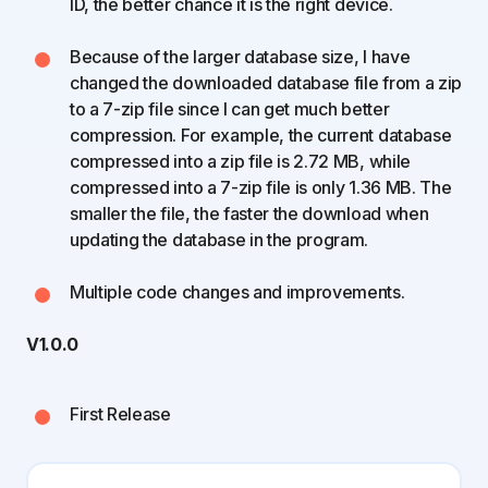
ID, the better chance it is the right device.
Because of the larger database size, I have
changed the downloaded database file from a zip
to a 7-zip file since I can get much better
compression. For example, the current database
compressed into a zip file is 2.72 MB, while
compressed into a 7-zip file is only 1.36 MB. The
smaller the file, the faster the download when
updating the database in the program.
Multiple code changes and improvements.
V1.0.0
First Release