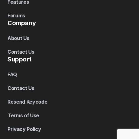
Features
Forums
Company
About Us
Contact Us
Support
FAQ
Contact Us
Resend Keycode
Terms of Use
Privacy Policy