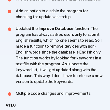
Add an option to disable the program for
checking for updates at startup.
Updated the
Improve Database
function. The
program has always asked users only to submit
English results, which no one seems to read. So I
made a function to remove devices with non-
English words since the database is English only.
The function works by looking for keywords in a
text file with the program. As I update the
keyword list, it will get updated along with the
database. This way, I don’t have to release a new
version to update the keywords.
Multiple code changes and improvements.
v1.1.0