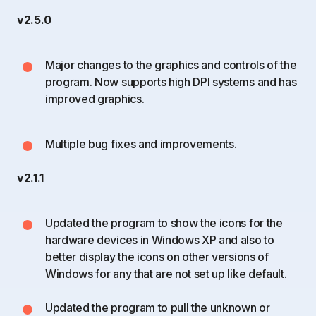
v2.5.0
Major changes to the graphics and controls of the
program. Now supports high DPI systems and has
improved graphics.
Multiple bug fixes and improvements.
v2.1.1
Updated the program to show the icons for the
hardware devices in Windows XP and also to
better display the icons on other versions of
Windows for any that are not set up like default.
Updated the program to pull the unknown or