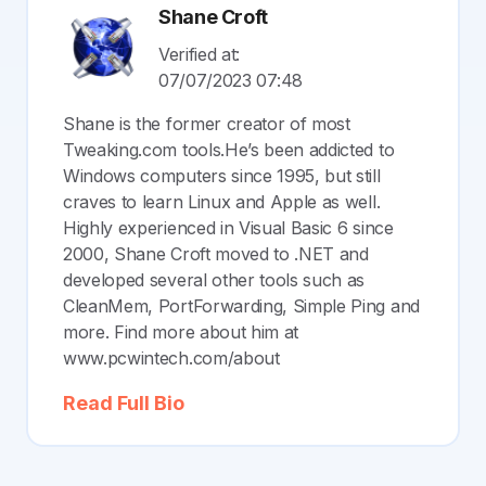
Shane Croft
Verified at:
07/07/2023 07:48
Shane is the former creator of most
Tweaking.com tools.He’s been addicted to
Windows computers since 1995, but still
craves to learn Linux and Apple as well.
Highly experienced in Visual Basic 6 since
2000, Shane Croft moved to .NET and
developed several other tools such as
CleanMem, PortForwarding, Simple Ping and
more. Find more about him at
www.pcwintech.com/about
Read Full Bio