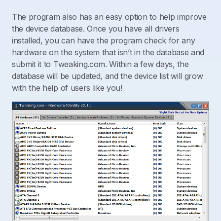
The program also has an easy option to help improve
the device database. Once you have all drivers
installed, you can have the program check for any
hardware on the system that isn’t in the database and
submit it to Tweaking.com. Within a few days, the
database will be updated, and the device list will grow
with the help of users like you!