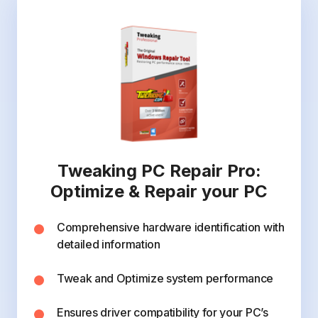
Tweaking PC Repair Pro:
Optimize & Repair your PC
Comprehensive hardware identification with
detailed information
Tweak and Optimize system performance
Ensures driver compatibility for your PC’s