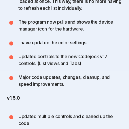
loaded at once. This way, there is no more having
to refresh each list individually.
The program now pulls and shows the device
manager icon for the hardware.
I have updated the color settings.
Updated controls to the new Codejock v17
controls. (List views and Tabs)
Major code updates, changes, cleanup, and
speed improvements.
v1.5.0
Updated multiple controls and cleaned up the
code.