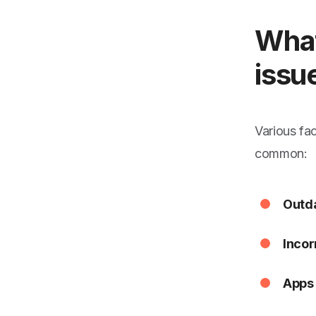
What
issu
Various fa
common:
Outda
Incor
Apps