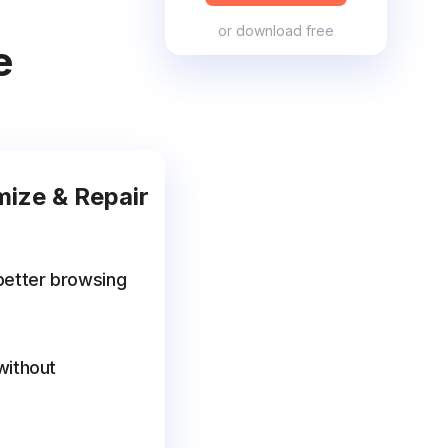
or
download free
e
mize & Repair
better browsing
without