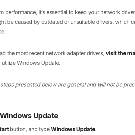
m performance, it’s essential to keep your network drive
ht be caused by outdated or unsuitable drivers, which 
ce.
d the most recent network adapter drivers,
visit the m
 utilize Windows Update.
steps presented below are general and will not be prec
e Windows Update
tart
button, and type
Windows Update
.