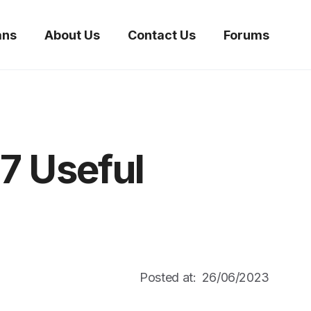
ans
About Us
Contact Us
Forums
7 Useful
Posted at:
26/06/2023