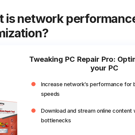
 is network performanc
mization?
Tweaking PC Repair Pro: Opti
your PC
Increase network’s performance for 
speeds
Download and stream online content 
bottlenecks