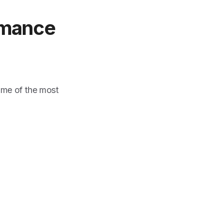
rmance
ome of the most