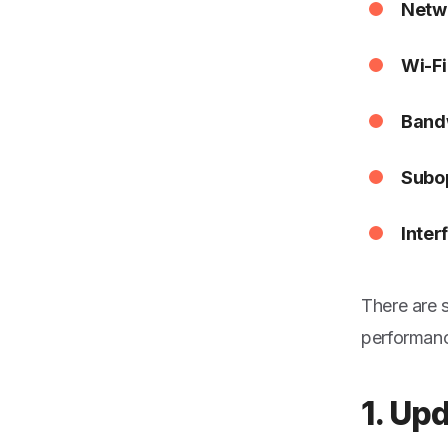
Netw
Wi-Fi
Bandw
Subop
Inter
There are 
performanc
1. Up