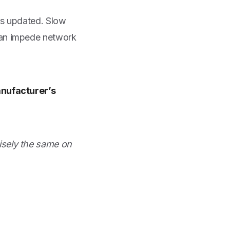
rs updated. Slow
can impede network
anufacturer’s
isely the same on