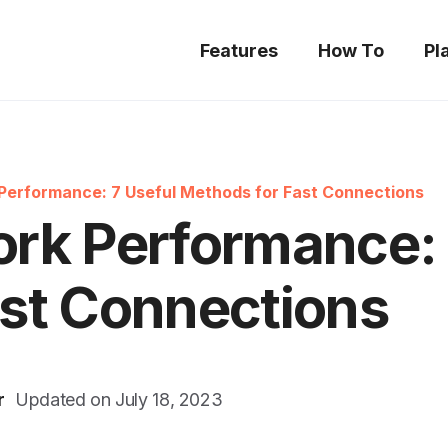
Features
How To
Pl
Performance: 7 Useful Methods for Fast Connections
rk Performance: 
st Connections
r
Updated on
July 18, 2023