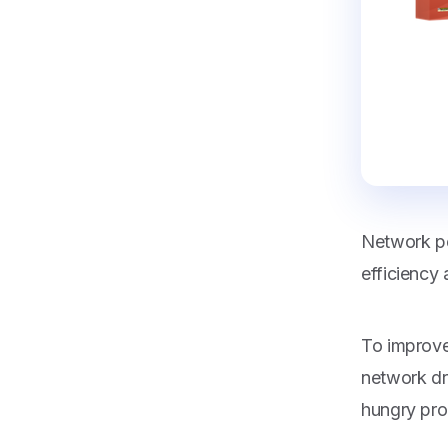
Network pe
efficiency a
To improve
network dr
hungry pro