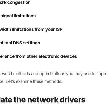
ork congestion
 signal limitations
idth limitations from your ISP
timal DNS settings
ference from other electronic devices
several methods and optimizations you may use to impr
e. Let’s examine these methods.
date the network drivers