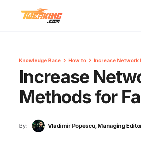
Knowledge Base
How to
Increase Network 
Increase Netwo
Methods for Fa
By:
Vladimir Popescu, Managing Edito