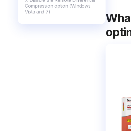
7. Disable the Remote Differential
Compression option (Windows
Vista and 7)
What
opti