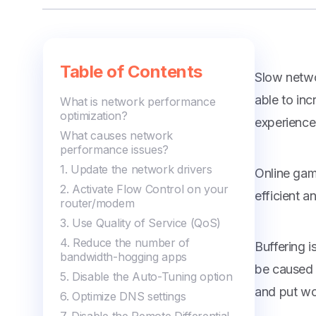
Managing Editor
Table of Contents
Slow netwo
able to in
What is network performance
optimization?
experience
What causes network
performance issues?
1. Update the network drivers
Online gam
2. Activate Flow Control on your
efficient 
router/modem
3. Use Quality of Service (QoS)
4. Reduce the number of
Buffering 
bandwidth-hogging apps
be caused b
5. Disable the Auto-Tuning option
and put wo
6. Optimize DNS settings