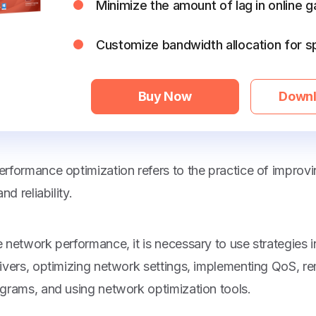
Minimize the amount of lag in online 
Customize bandwidth allocation for s
Buy Now
Downl
rformance optimization refers to the practice of improv
nd reliability.
 network performance, it is necessary to use strategies 
ivers, optimizing network settings, implementing QoS, 
grams, and using network optimization tools.