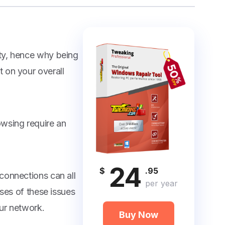
ty, hence why being
 on your overall
owsing require an
24
$
.95
connections can all
per year
uses of these issues
ur network.
Buy Now