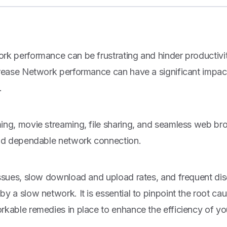
rk performance can be frustrating and hinder productivi
crease Network performance can have a significant impact
.
ing, movie streaming, file sharing, and seamless web br
and dependable network connection.
issues, slow download and upload rates, and frequent dis
y a slow network. It is essential to pinpoint the root ca
rkable remedies in place to enhance the efficiency of yo