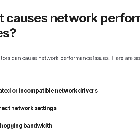
 causes network perfo
es?
ctors can cause network performance issues. Here are s
ted or incompatible network drivers
rect network settings
 hogging bandwidth