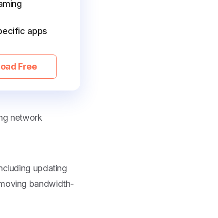
gaming
pecific apps
oad Free
ing network
including updating
removing bandwidth-