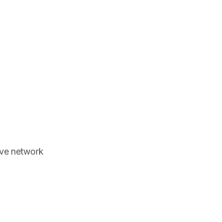
ove network