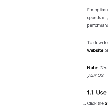
For optimu
speeds mig
performan
To downloa
website
or
Note
:
The 
your OS.
1.1. Us
Click the
S