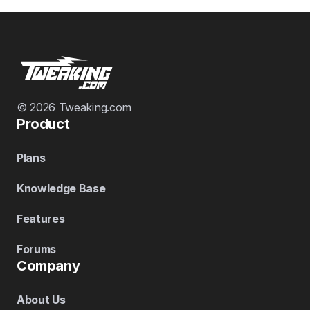
© 2026 Tweaking.com
Product
Plans
Knowledge Base
Features
Forums
Company
About Us