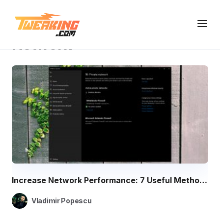
Knowledge Base
Network
Network
Increase Network Performance: 7 Useful Methods for Fast Connections
Vladimir Popescu